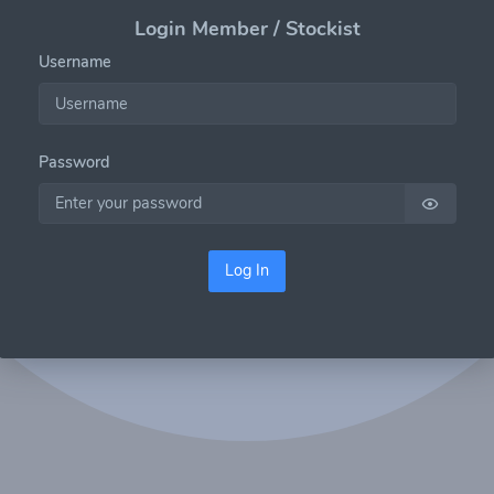
Login Member / Stockist
Username
Password
Log In